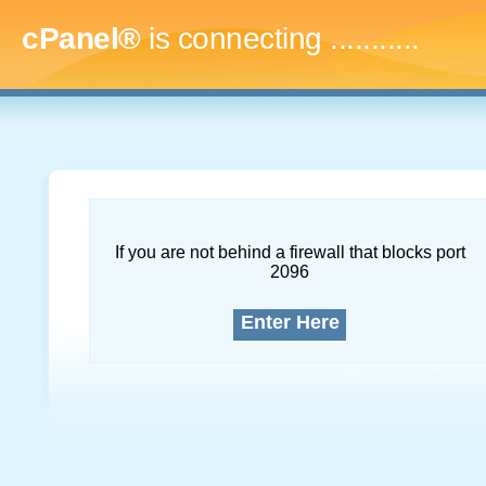
cPanel®
is connecting
..............
If you are not behind a firewall that blocks port
2096
Enter Here